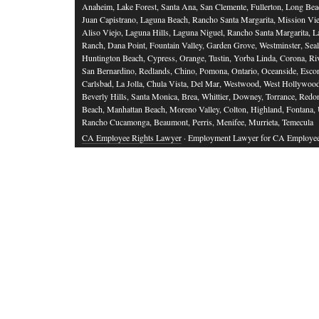
Anaheim, Lake Forest, Santa Ana, San Clemente, Fullerton, Long Bea
Juan Capistrano, Laguna Beach, Rancho Santa Margarita, Mission Vie
Aliso Viejo, Laguna Hills, Laguna Niguel, Rancho Santa Margarita, L
Ranch, Dana Point, Fountain Valley, Garden Grove, Westminster, Sea
Huntington Beach, Cypress, Orange, Tustin, Yorba Linda, Corona, Riv
San Bernardino, Redlands, Chino, Pomona, Ontario, Oceanside, Esco
Carlsbad, La Jolla, Chula Vista, Del Mar, Westwood, West Hollywood
Beverly Hills, Santa Monica, Brea, Whittier, Downey, Torrance, Red
Beach, Manhattan Beach, Moreno Valley, Colton, Highland, Fontana,
Rancho Cucamonga, Beaumont, Perris, Menifee, Murrieta, Temecula
CA Employee Rights Lawyer
· Employment Lawyer for CA Employe