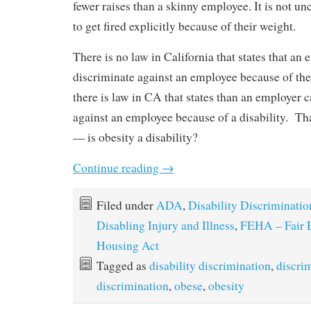
fewer raises than a skinny employee. It is not
to get fired explicitly because of their weight.
There is no law in California that states that an 
discriminate against an employee because of the
there is law in CA that states than an employer 
against an employee because of a disability. Th
— is obesity a disability?
Continue reading
→
Filed under
ADA
,
Disability Discriminatio
Disabling Injury and Illness
,
FEHA – Fair
Housing Act
Tagged as
disability discrimination
,
discri
discrimination
,
obese
,
obesity