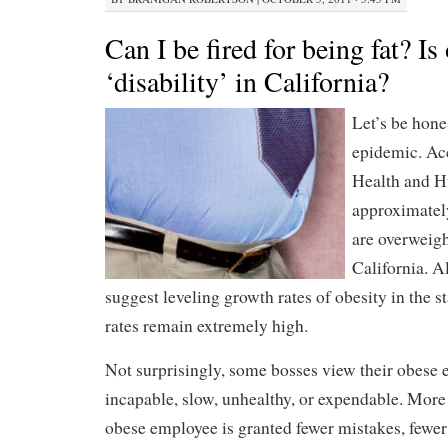
Can I be fired for being fat? Is
‘disability’ in California?
Let’s be hones
epidemic. Acc
Health and H
approximate
are overweigh
California. A
suggest leveling growth rates of obesity in the st
rates remain extremely high.
Not surprisingly, some bosses view their obese 
incapable, slow, unhealthy, or expendable. More 
obese employee is granted fewer mistakes, fewe