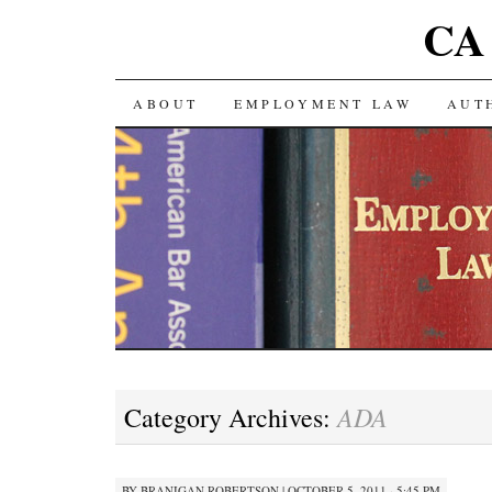
CA 
SKIP TO CONTENT
ABOUT
EMPLOYMENT LAW
AUT
ADA
Category Archives:
BY
BRANIGAN ROBERTSON
|
OCTOBER 5, 2011 · 5:45 PM