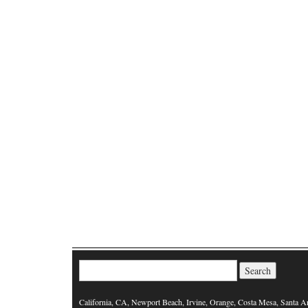
Search for:
California, CA, Newport Beach, Irvine, Orange, Costa Mesa, Santa A