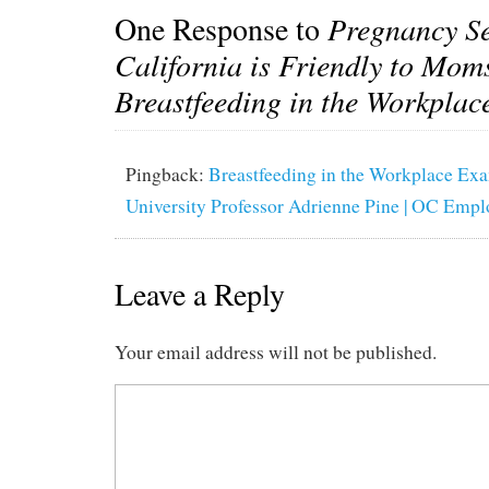
One Response to
Pregnancy Se
California is Friendly to Mom
Breastfeeding in the Workplac
Pingback:
Breastfeeding in the Workplace Ex
University Professor Adrienne Pine | OC Emp
Leave a Reply
Your email address will not be published.