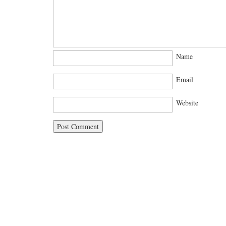
Name
Email
Website