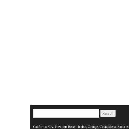
Search for:
California, CA, Newport Beach, Irvine, Orange, Costa Mesa, Santa A