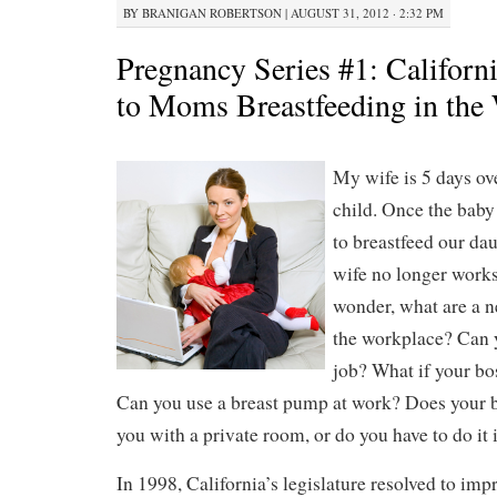
BY
BRANIGAN ROBERTSON
|
AUGUST 31, 2012 · 2:32 PM
Pregnancy Series #1: Californi
to Moms Breastfeeding in the
My wife is 5 days ove
child. Once the baby
to breastfeed our da
wife no longer works,
wonder, what are a 
the workplace? Can y
job? What if your bo
Can you use a breast pump at work? Does your b
you with a private room, or do you have to do it 
In 1998, California’s legislature resolved to imp