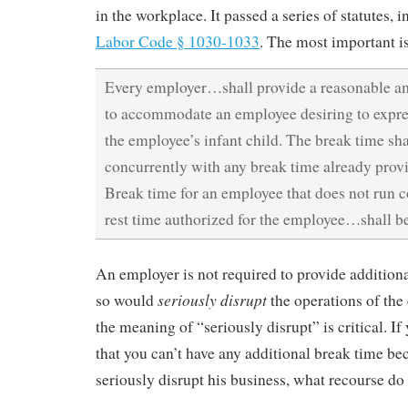
in the workplace. It passed a series of statutes, 
Labor Code § 1030-1033
. The most important i
Every employer…shall provide a reasonable a
to accommodate an employee desiring to expres
the employee’s infant child. The break time shal
concurrently with any break time already prov
Break time for an employee that does not run c
rest time authorized for the employee…shall b
An employer is not required to provide additiona
seriously disrupt
so would
the operations of the
the meaning of “seriously disrupt” is critical. If
that you can’t have any additional break time be
seriously disrupt his business, what recourse do