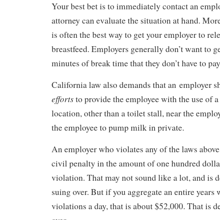
Your best bet is to immediately contact an emp
attorney can evaluate the situation at hand. Mor
is often the best way to get your employer to rel
breastfeed. Employers generally don’t want to g
minutes of break time that they don’t have to pay
California law also demands that an employer 
efforts
to provide the employee with the use of a
location, other than a toilet stall, near the emplo
the employee to pump milk in private.
An employer who violates any of the laws above 
civil penalty in the amount of one hundred dolla
violation. That may not sound like a lot, and is d
suing over. But if you aggregate an entire years 
violations a day, that is about $52,000. That is d