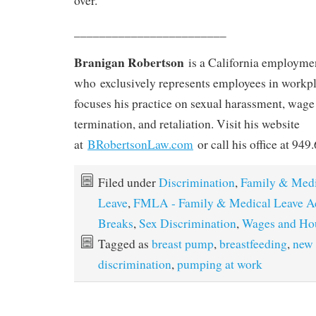
over.
________________________
Branigan Robertson
is a California employme
who exclusively represents employees in workpl
focuses his practice on sexual harassment, wag
termination, and retaliation. Visit his website
at
BRobertsonLaw.com
or call his office at 949
Filed under
Discrimination
,
Family & Medi
Leave
,
FMLA - Family & Medical Leave A
Breaks
,
Sex Discrimination
,
Wages and Ho
Tagged as
breast pump
,
breastfeeding
,
new
discrimination
,
pumping at work