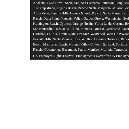
Anaheim, Lake Forest, Santa Ana, San Clemente, Fullerton, Long Bea
Juan Capistrano, Laguna Beach, Rancho Santa Margarita, Mission Vie
Aliso Viejo, Laguna Hills, Laguna Niguel, Rancho Santa Margarita, L
Ranch, Dana Point, Fountain Valley, Garden Grove, Westminster, Sea
Huntington Beach, Cypress, Orange, Tustin, Yorba Linda, Corona, Riv
San Bernardino, Redlands, Chino, Pomona, Ontario, Oceanside, Esco
Carlsbad, La Jolla, Chula Vista, Del Mar, Westwood, West Hollywood
Beverly Hills, Santa Monica, Brea, Whittier, Downey, Torrance, Red
Beach, Manhattan Beach, Moreno Valley, Colton, Highland, Fontana,
Rancho Cucamonga, Beaumont, Perris, Menifee, Murrieta, Temecula
CA Employee Rights Lawyer
· Employment Lawyer for CA Employe