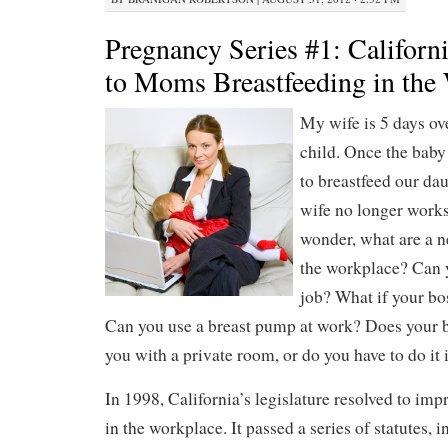
Pregnancy Series #1: Californi
to Moms Breastfeeding in the
My wife is 5 days ove
child. Once the baby
to breastfeed our da
wife no longer works,
wonder, what are a 
the workplace? Can y
job? What if your bo
Can you use a breast pump at work? Does your b
you with a private room, or do you have to do it 
In 1998, California’s legislature resolved to imp
in the workplace. It passed a series of statutes, 