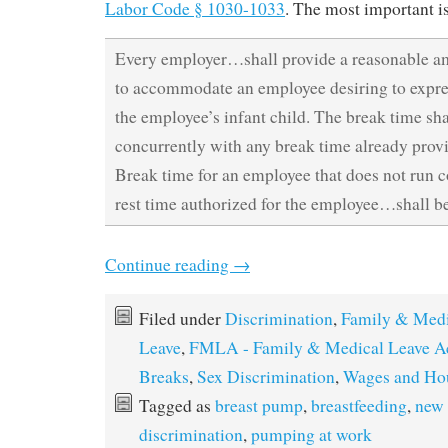
Labor Code § 1030-1033
. The most important i
Every employer…shall provide a reasonable a
to accommodate an employee desiring to expres
the employee’s infant child. The break time shal
concurrently with any break time already prov
Break time for an employee that does not run c
rest time authorized for the employee…shall b
Continue reading
→
Filed under
Discrimination
,
Family & Medi
Leave
,
FMLA - Family & Medical Leave A
Breaks
,
Sex Discrimination
,
Wages and Ho
Tagged as
breast pump
,
breastfeeding
,
new
discrimination
,
pumping at work