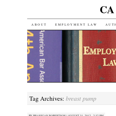
CA 
SKIP TO CONTENT
ABOUT
EMPLOYMENT LAW
AUT
breast pump
Tag Archives:
BY
BRANIGAN ROBERTSON
|
AUGUST 31, 2012 · 2:32 PM