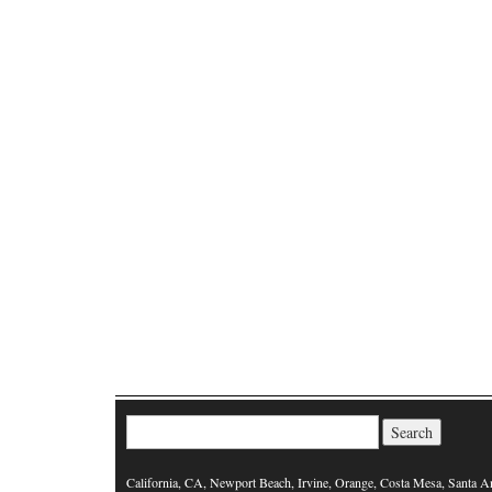
Search for:
California, CA, Newport Beach, Irvine, Orange, Costa Mesa, Santa A