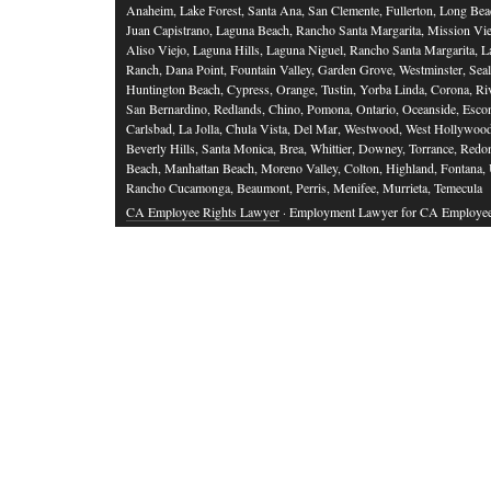
Anaheim, Lake Forest, Santa Ana, San Clemente, Fullerton, Long Bea
Juan Capistrano, Laguna Beach, Rancho Santa Margarita, Mission Vie
Aliso Viejo, Laguna Hills, Laguna Niguel, Rancho Santa Margarita, L
Ranch, Dana Point, Fountain Valley, Garden Grove, Westminster, Sea
Huntington Beach, Cypress, Orange, Tustin, Yorba Linda, Corona, Riv
San Bernardino, Redlands, Chino, Pomona, Ontario, Oceanside, Esco
Carlsbad, La Jolla, Chula Vista, Del Mar, Westwood, West Hollywood
Beverly Hills, Santa Monica, Brea, Whittier, Downey, Torrance, Red
Beach, Manhattan Beach, Moreno Valley, Colton, Highland, Fontana,
Rancho Cucamonga, Beaumont, Perris, Menifee, Murrieta, Temecula
CA Employee Rights Lawyer
· Employment Lawyer for CA Employe