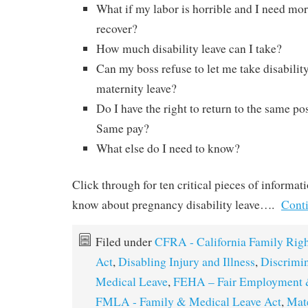
What if my labor is horrible and I need mo
recover?
How much disability leave can I take?
Can my boss refuse to let me take disabili
maternity leave?
Do I have the right to return to the same po
Same pay?
What else do I need to know?
Click through for ten critical pieces of informat
know about pregnancy disability leave….
Cont
Filed under
CFRA - California Family Righ
Act
,
Disabling Injury and Illness
,
Discrimi
Medical Leave
,
FEHA – Fair Employment 
FMLA - Family & Medical Leave Act
,
Mat