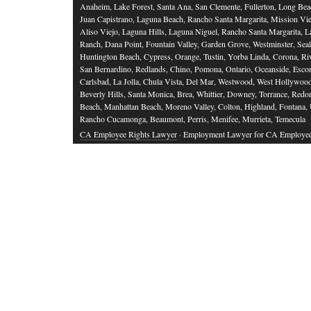
Anaheim, Lake Forest, Santa Ana, San Clemente, Fullerton, Long Bea
Juan Capistrano, Laguna Beach, Rancho Santa Margarita, Mission Vie
Aliso Viejo, Laguna Hills, Laguna Niguel, Rancho Santa Margarita, L
Ranch, Dana Point, Fountain Valley, Garden Grove, Westminster, Sea
Huntington Beach, Cypress, Orange, Tustin, Yorba Linda, Corona, Riv
San Bernardino, Redlands, Chino, Pomona, Ontario, Oceanside, Esco
Carlsbad, La Jolla, Chula Vista, Del Mar, Westwood, West Hollywood
Beverly Hills, Santa Monica, Brea, Whittier, Downey, Torrance, Red
Beach, Manhattan Beach, Moreno Valley, Colton, Highland, Fontana,
Rancho Cucamonga, Beaumont, Perris, Menifee, Murrieta, Temecula
CA Employee Rights Lawyer
· Employment Lawyer for CA Employe