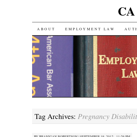
CA 
SKIP TO CONTENT
ABOUT
EMPLOYMENT LAW
AUT
Pregnancy Disabili
Tag Archives:
BY
BRANIGAN ROBERTSON
|
SEPTEMBER 19, 2012 · 11:29 PM