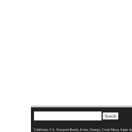
Search for:
California, CA, Newport Beach, Irvine, Orange, Costa Mesa, Santa A