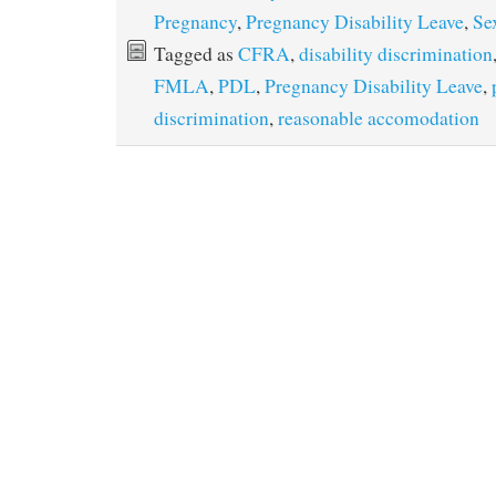
Pregnancy
,
Pregnancy Disability Leave
,
Se
Tagged as
CFRA
,
disability discrimination
FMLA
,
PDL
,
Pregnancy Disability Leave
,
discrimination
,
reasonable accomodation