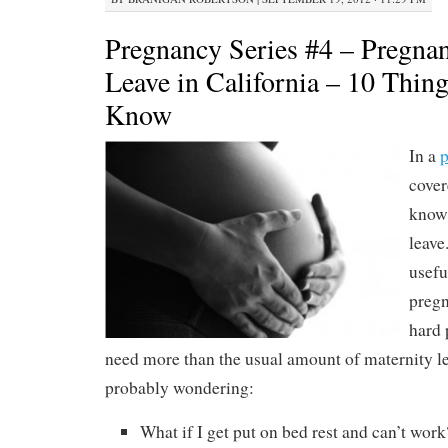
Pregnancy Series #4 – Pregnan
Leave in California – 10 Thin
Know
In a
p
cover
know 
leave
usefu
pregn
hard 
need more than the usual amount of maternity l
probably wondering:
What if I get put on bed rest and can’t work